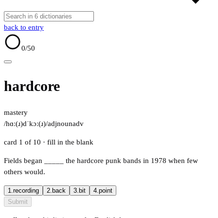
back to entry
0
/50
hardcore
mastery
/hɑː(ɹ)dˈkɔː(ɹ)/
adj
noun
adv
card 1 of 10
· fill in the blank
Fields began
_____
the hardcore punk bands in 1978 when few
others would.
1.
recording
2.
back
3.
bit
4.
point
Submit