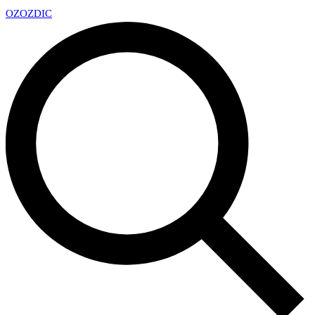
OZ
OZDIC