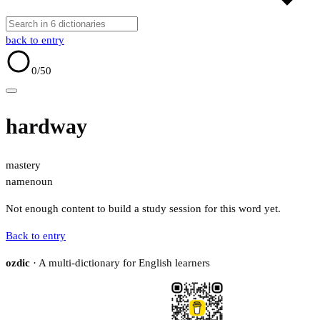
back to entry
0
/50
hardway
mastery
name
noun
Not enough content to build a study session for this word yet.
Back to entry
ozdic
· A multi-dictionary for English learners