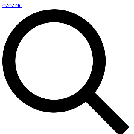
OZ
OZDIC