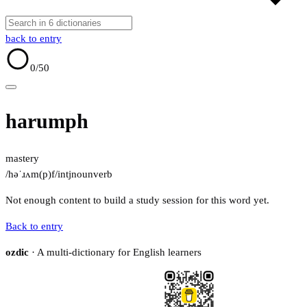
back to entry
0
/50
harumph
mastery
/həˈɹʌm(p)f/
intj
noun
verb
Not enough content to build a study session for this word yet.
Back to entry
ozdic
· A multi-dictionary for English learners