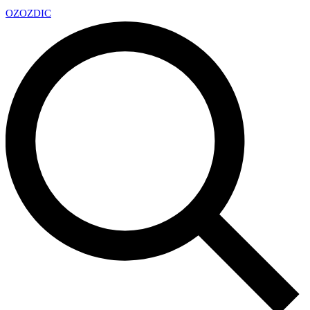
OZ
OZDIC