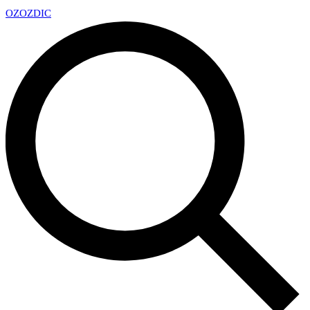
OZ
OZDIC