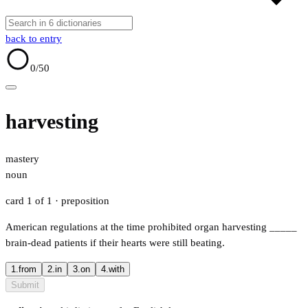
back to entry
0
/50
harvesting
mastery
noun
card 1 of 1
· preposition
American regulations at the time prohibited organ harvesting
_____
brain-dead patients if their hearts were still beating.
1.
from
2.
in
3.
on
4.
with
Submit