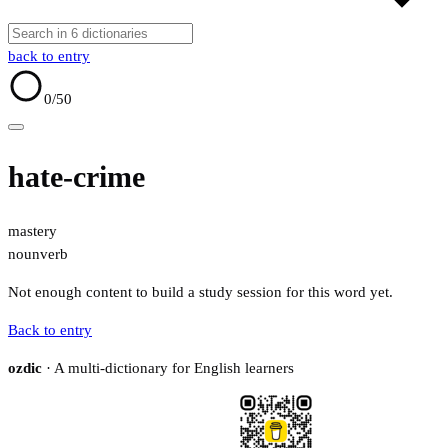
back to entry
0
/50
hate-crime
mastery
noun
verb
Not enough content to build a study session for this word yet.
Back to entry
ozdic
· A multi-dictionary for English learners