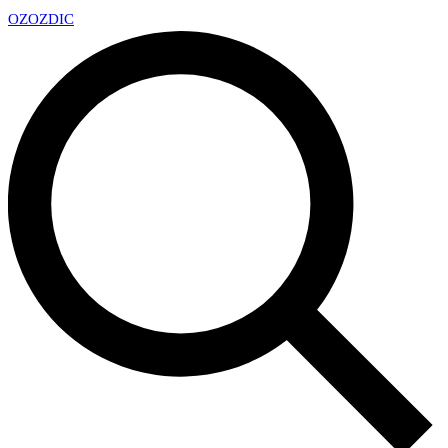
OZ
OZDIC