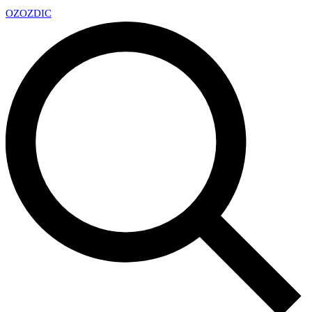
OZ
OZDIC