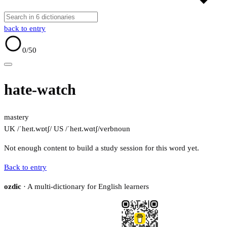
back to entry
0
/50
hate-watch
mastery
UK /ˈheɪt.wɒtʃ/
US /ˈheɪt.wɑtʃ/
verb
noun
Not enough content to build a study session for this word yet.
Back to entry
ozdic
· A multi-dictionary for English learners