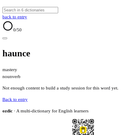
back to entry
0
/50
haunce
mastery
noun
verb
Not enough content to build a study session for this word yet.
Back to entry
ozdic
· A multi-dictionary for English learners