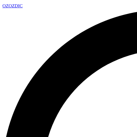
OZ
OZDIC