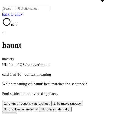
back to entry
0
/50
haunt
mastery
UK /hɔːnt/
US /hɔnt/
verb
noun
card 1 of 10
· context meaning
Which meaning of 'haunt' best matches the sentence?
Foul spirits haunt my resting place.
1.
To visit frequently as a ghost
2.
To make uneasy
3.
To follow persistently
4.
To live habitually