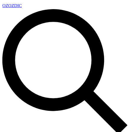
OZ
OZDIC