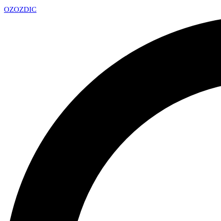
OZ
OZDIC