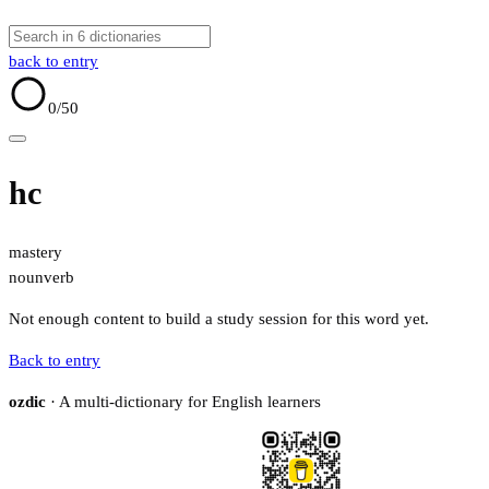
back to entry
0
/50
hc
mastery
noun
verb
Not enough content to build a study session for this word yet.
Back to entry
ozdic
· A multi-dictionary for English learners