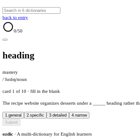
back to entry
0
/50
heading
mastery
/ˈhɛdɪŋ/
noun
card 1 of 10
· fill in the blank
The recipe website organizes desserts under a
_____
heading rather tha
1.
general
2.
specific
3.
detailed
4.
narrow
Submit
ozdic
· A multi-dictionary for English learners