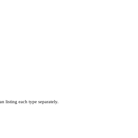
n listing each type separately.