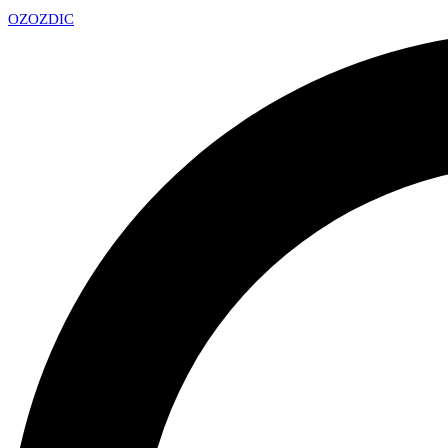
OZ
OZDIC