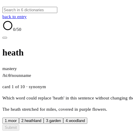
back to entry
0
/50
heath
mastery
/hiːθ/
noun
name
card 1 of 10
· synonym
Which word could replace 'heath' in this sentence without changing t
The heath stretched for miles, covered in purple flowers.
1.
moor
2.
heathland
3.
garden
4.
woodland
Submit