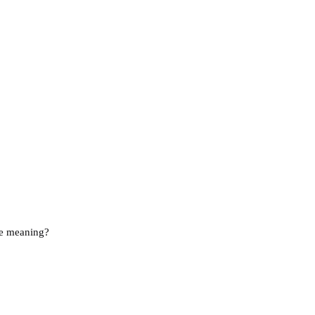
he meaning?