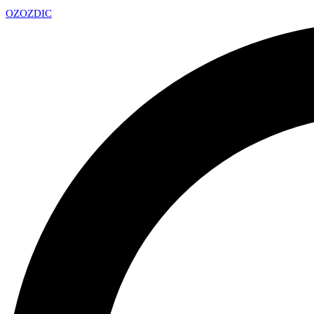
OZ
OZDIC