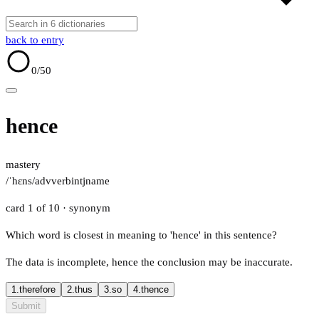
back to entry
0
/50
hence
mastery
/ˈhɛns/
adv
verb
intj
name
card 1 of 10
· synonym
Which word is closest in meaning to 'hence' in this sentence?
The data is incomplete, hence the conclusion may be inaccurate.
1.
therefore
2.
thus
3.
so
4.
thence
Submit