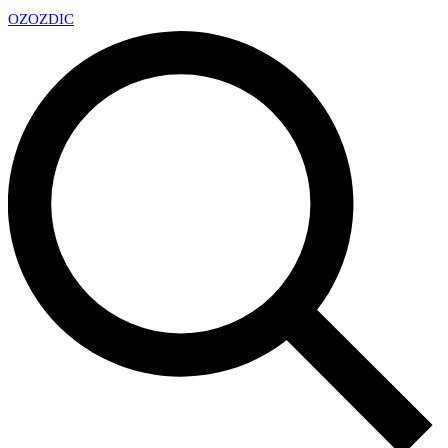
OZ
OZDIC