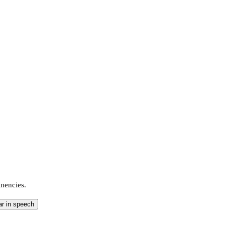
inencies.
ar in speech