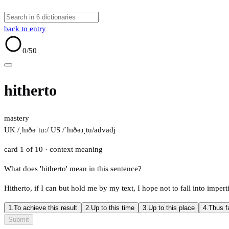
back to entry
0
/50
hitherto
mastery
UK /ˌhɪðəˈtuː/
US /ˈhɪðəɹˌtu/
adv
adj
card 1 of 10
· context meaning
What does 'hitherto' mean in this sentence?
Hitherto, if I can but hold me by my text, I hope not to fall into impert
1.
To achieve this result
2.
Up to this time
3.
Up to this place
4.
Thus f
Submit