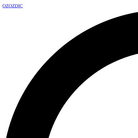
OZ
OZDIC