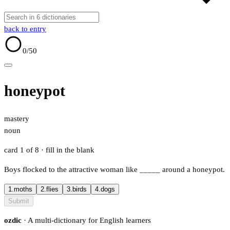
back to entry
0
/50
honeypot
mastery
noun
card 1 of 8
· fill in the blank
Boys flocked to the attractive woman like
_____
around a honeypot.
1.
moths
2.
flies
3.
birds
4.
dogs
Submit
ozdic
· A multi-dictionary for English learners