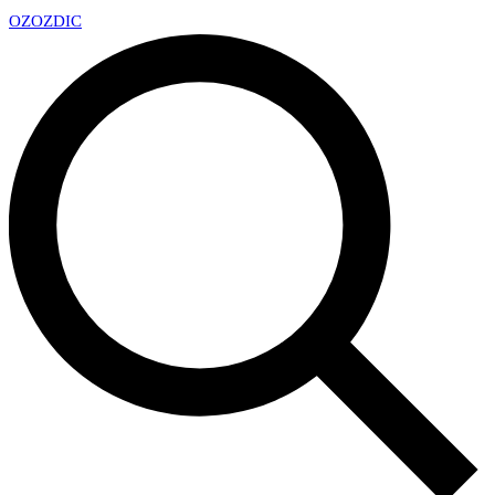
OZ
OZDIC