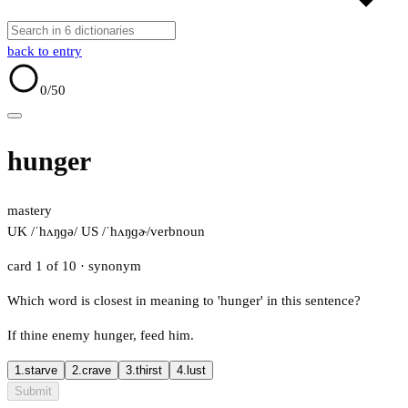
back to entry
0
/50
hunger
mastery
UK /ˈhʌŋɡə/
US /ˈhʌŋɡɚ/
verb
noun
card 1 of 10
· synonym
Which word is closest in meaning to 'hunger' in this sentence?
If thine enemy hunger, feed him.
1.
starve
2.
crave
3.
thirst
4.
lust
Submit