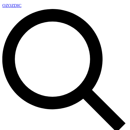
OZ
OZDIC