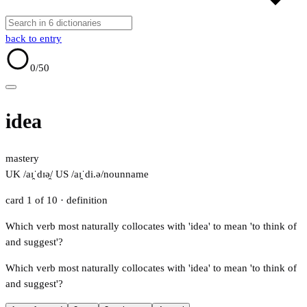
back to entry
0
/50
idea
mastery
UK /aɪ̯ˈdɪə̯/
US /aɪ̯ˈdi.ə/
noun
name
card 1 of 10
· definition
Which verb most naturally collocates with 'idea' to mean 'to think of
and suggest'?
Which verb most naturally collocates with 'idea' to mean 'to think of
and suggest'?