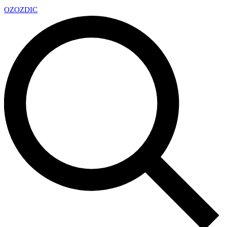
OZ
OZDIC