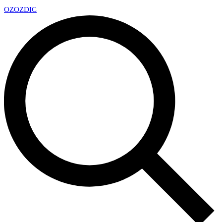
OZ
OZDIC