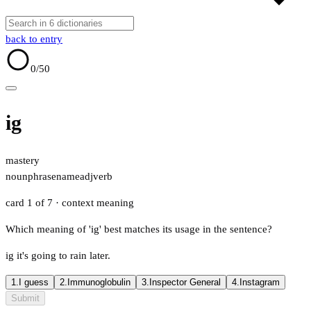
back to entry
0
/50
ig
mastery
noun
phrase
name
adj
verb
card 1 of 7
· context meaning
Which meaning of 'ig' best matches its usage in the sentence?
ig it's going to rain later.
1.
I guess
2.
Immunoglobulin
3.
Inspector General
4.
Instagram
Submit