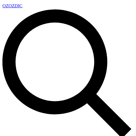
OZ
OZDIC