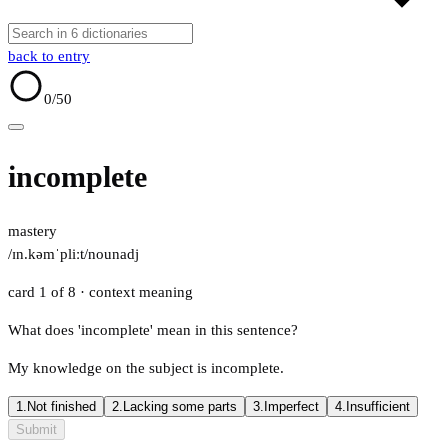
back to entry
0
/50
incomplete
mastery
/ɪn.kəmˈpliːt/
noun
adj
card 1 of 8
· context meaning
What does 'incomplete' mean in this sentence?
My knowledge on the subject is incomplete.
1.
Not finished
2.
Lacking some parts
3.
Imperfect
4.
Insufficient
Submit