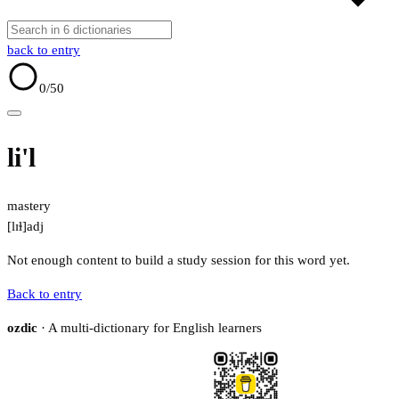
back to entry
0
/50
li'l
mastery
[lɪɫ]
adj
Not enough content to build a study session for this word yet.
Back to entry
ozdic
· A multi-dictionary for English learners