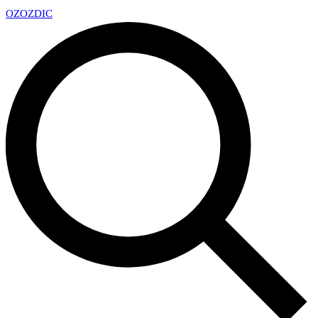
OZ
OZDIC