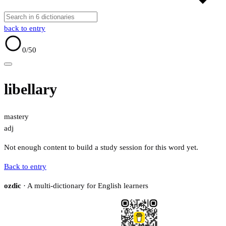
back to entry
0
/50
libellary
mastery
adj
Not enough content to build a study session for this word yet.
Back to entry
ozdic
· A multi-dictionary for English learners