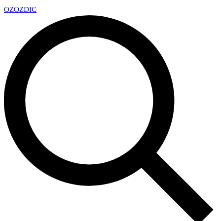
OZ
OZDIC