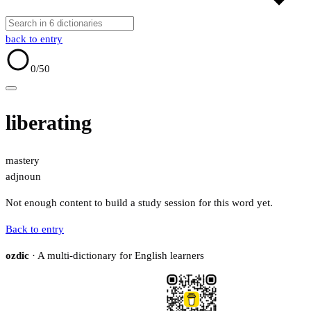
back to entry
0
/50
liberating
mastery
adj
noun
Not enough content to build a study session for this word yet.
Back to entry
ozdic
· A multi-dictionary for English learners