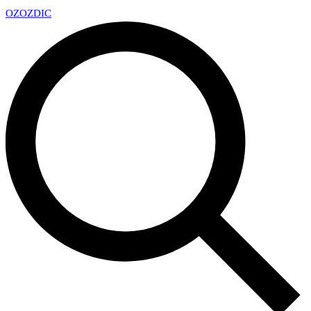
OZ
OZDIC