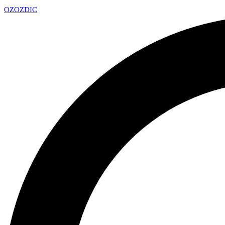
OZ
OZDIC