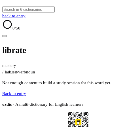
back to entry
0
/50
librate
mastery
/ˈlaɪbɹeɪt/
verb
noun
Not enough content to build a study session for this word yet.
Back to entry
ozdic
· A multi-dictionary for English learners