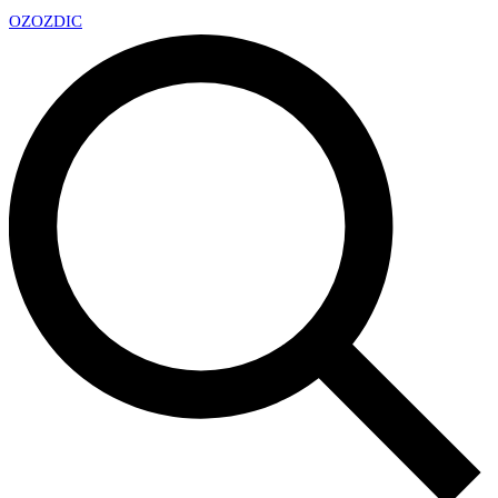
OZ
OZDIC