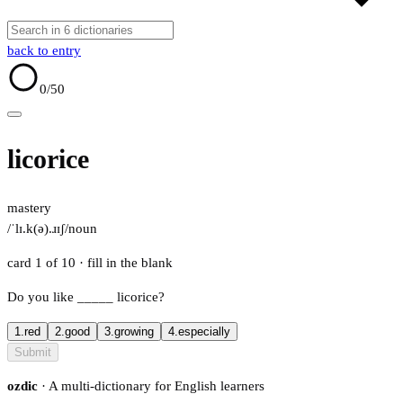
back to entry
0
/50
licorice
mastery
/ˈlɪ.k(ə).ɹɪʃ/
noun
card 1 of 10
· fill in the blank
Do you like
_____
licorice?
1.
red
2.
good
3.
growing
4.
especially
Submit
ozdic
· A multi-dictionary for English learners