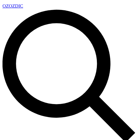
OZ
OZDIC