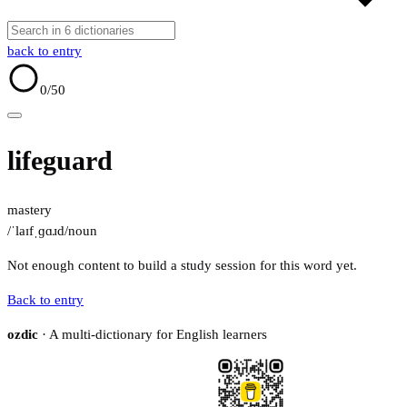
back to entry
0
/50
lifeguard
mastery
/ˈlaɪfˌɡɑɹd/
noun
Not enough content to build a study session for this word yet.
Back to entry
ozdic
· A multi-dictionary for English learners