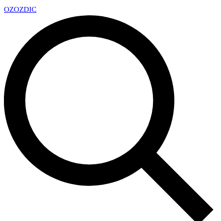
OZ
OZDIC