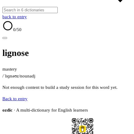
back to entry
0
/50
lignose
mastery
/ˈlɪɡnəʊz/
noun
adj
Not enough content to build a study session for this word yet.
Back to entry
ozdic
· A multi-dictionary for English learners