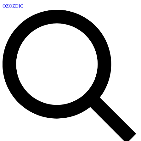
OZ
OZDIC