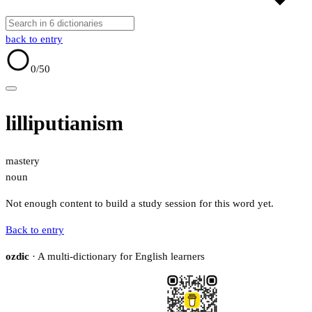
back to entry
0
/50
lilliputianism
mastery
noun
Not enough content to build a study session for this word yet.
Back to entry
ozdic
· A multi-dictionary for English learners