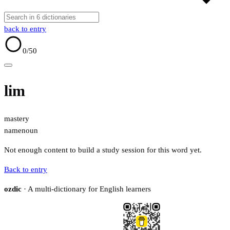
back to entry
0
/50
lim
mastery
name
noun
Not enough content to build a study session for this word yet.
Back to entry
ozdic
· A multi-dictionary for English learners