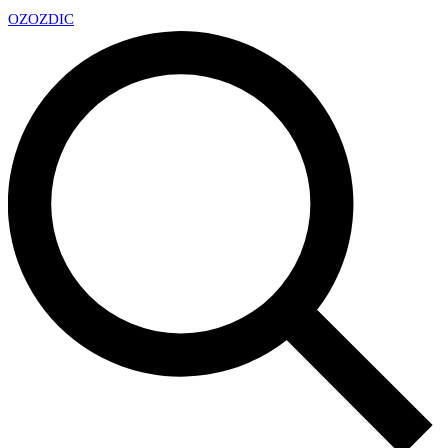
OZ
OZDIC