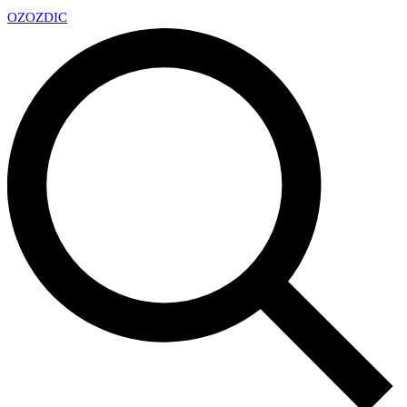
OZ
OZDIC