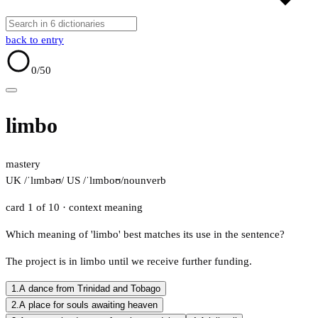
back to entry
0
/50
limbo
mastery
UK /ˈlɪmbəʊ/
US /ˈlɪmboʊ/
noun
verb
card 1 of 10
· context meaning
Which meaning of 'limbo' best matches its use in the sentence?
The project is in limbo until we receive further funding.
1.
A dance from Trinidad and Tobago
2.
A place for souls awaiting heaven