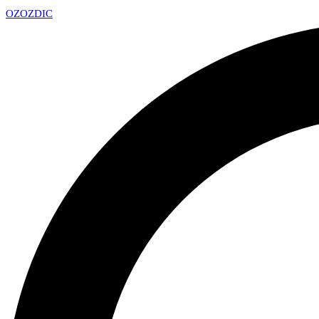
OZ
OZDIC