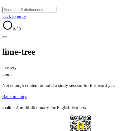
back to entry
0
/50
lime-tree
mastery
noun
Not enough content to build a study session for this word yet.
Back to entry
ozdic
· A multi-dictionary for English learners