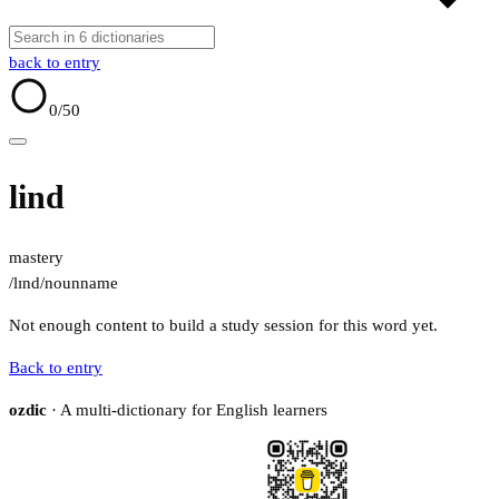
back to entry
0
/50
lind
mastery
/lɪnd/
noun
name
Not enough content to build a study session for this word yet.
Back to entry
ozdic
· A multi-dictionary for English learners