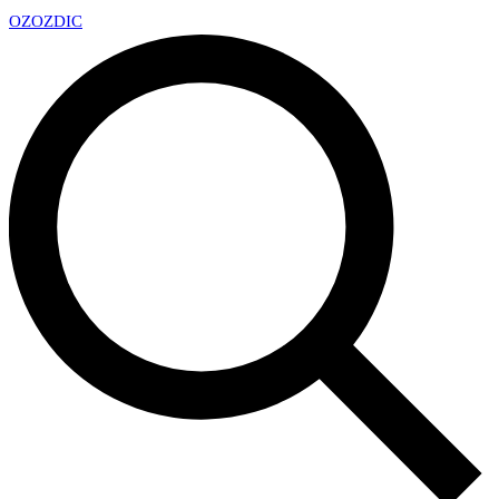
OZ
OZDIC