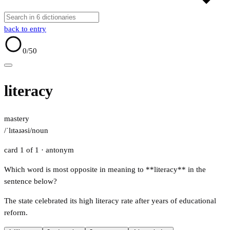
back to entry
0
/50
literacy
mastery
/ˈlɪtəɹəsi/
noun
card 1 of 1
· antonym
Which word is most opposite in meaning to **literacy** in the
sentence below?
The state celebrated its high literacy rate after years of educational
reform.