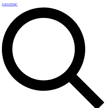
OZ
OZDIC