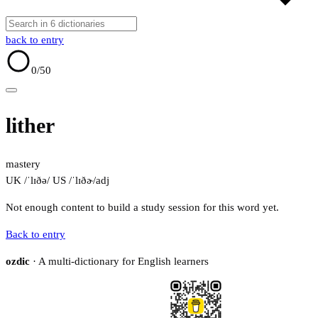
back to entry
0
/50
lither
mastery
UK /ˈlɪðə/
US /ˈlɪðɚ/
adj
Not enough content to build a study session for this word yet.
Back to entry
ozdic
· A multi-dictionary for English learners