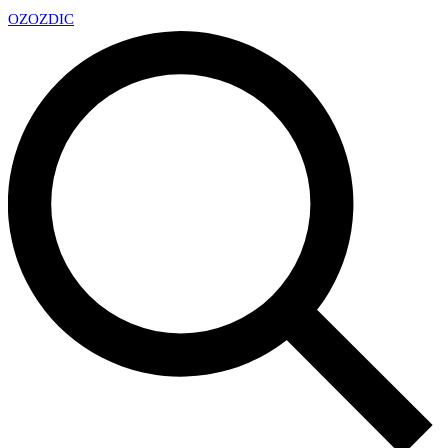
OZ
OZDIC