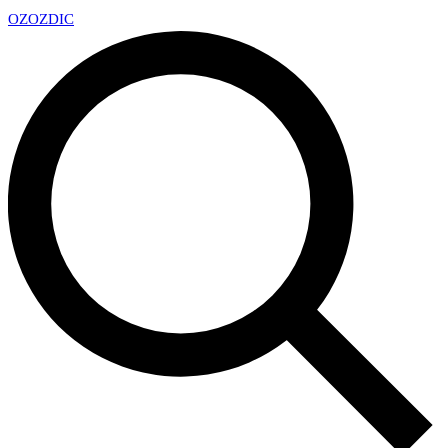
OZ
OZDIC