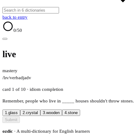
back to entry
0
/50
live
mastery
/lɪv/
verb
adj
adv
card 1 of 10
· idiom completion
Remember, people who live in
_____
houses shouldn't throw stones.
1.
glass
2.
crystal
3.
wooden
4.
stone
Submit
ozdic
· A multi-dictionary for English learners