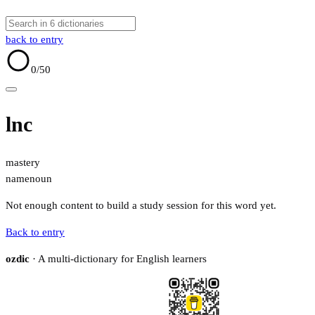
back to entry
0
/50
lnc
mastery
name
noun
Not enough content to build a study session for this word yet.
Back to entry
ozdic
· A multi-dictionary for English learners