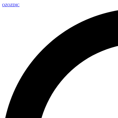
OZ
OZDIC