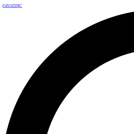
OZ
OZDIC