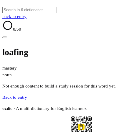
back to entry
0
/50
loafing
mastery
noun
Not enough content to build a study session for this word yet.
Back to entry
ozdic
· A multi-dictionary for English learners