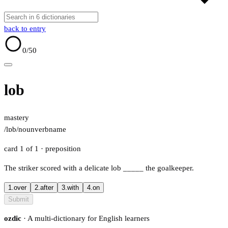
back to entry
0
/50
lob
mastery
/lɒb/
noun
verb
name
card 1 of 1
· preposition
The striker scored with a delicate lob
_____
the goalkeeper.
1.
over
2.
after
3.
with
4.
on
Submit
ozdic
· A multi-dictionary for English learners