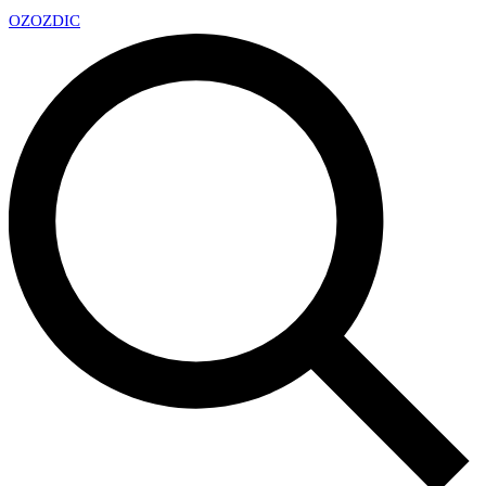
OZ
OZDIC