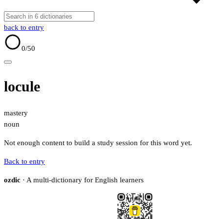
back to entry
0
/50
locule
mastery
noun
Not enough content to build a study session for this word yet.
Back to entry
ozdic
· A multi-dictionary for English learners