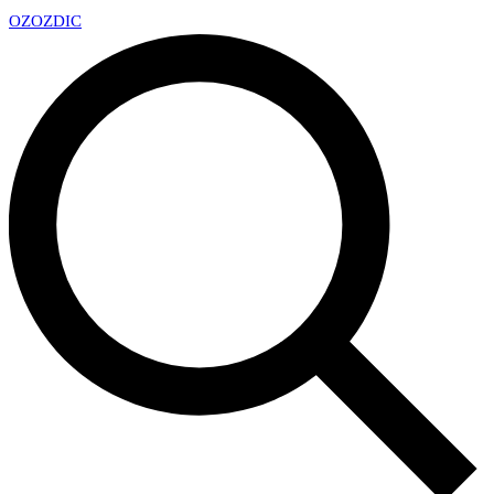
OZ
OZDIC