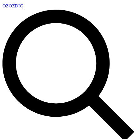
OZ
OZDIC