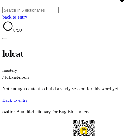
back to entry
0
/50
lolcat
mastery
/ˈlɑl.kæt/
noun
Not enough content to build a study session for this word yet.
Back to entry
ozdic
· A multi-dictionary for English learners