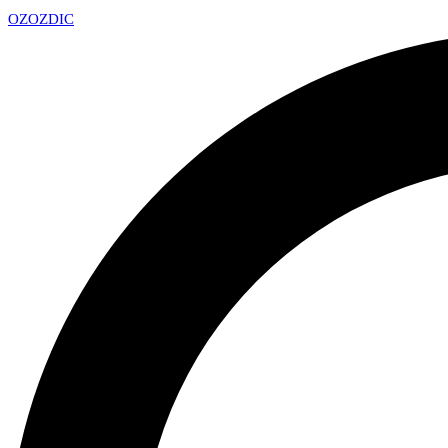
OZ
OZDIC