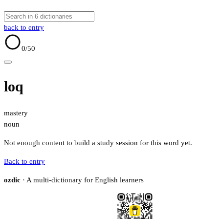
back to entry
0
/50
loq
mastery
noun
Not enough content to build a study session for this word yet.
Back to entry
ozdic
· A multi-dictionary for English learners