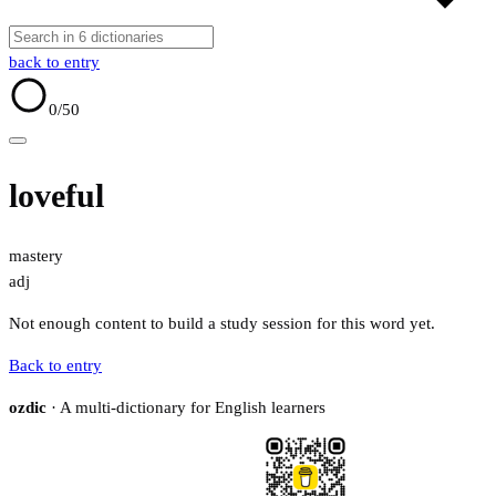
back to entry
0
/50
loveful
mastery
adj
Not enough content to build a study session for this word yet.
Back to entry
ozdic
· A multi-dictionary for English learners