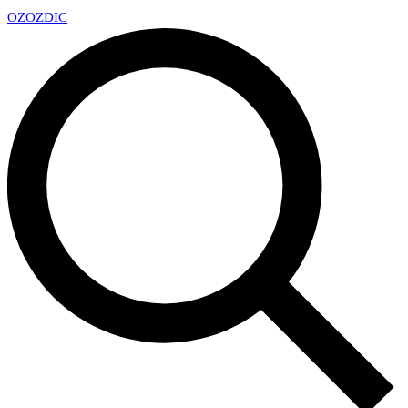
OZ
OZDIC