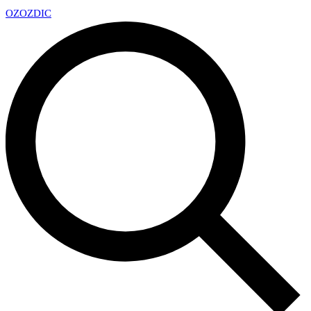
OZ
OZDIC