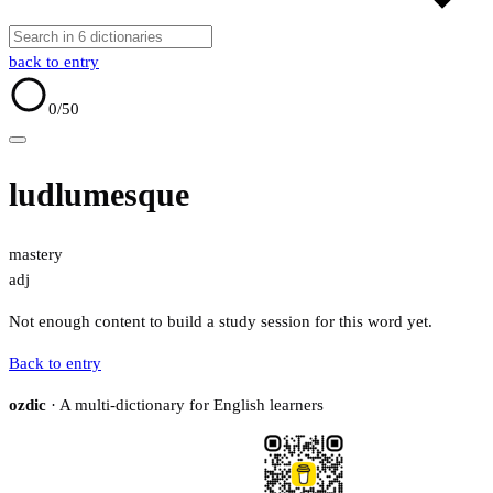
back to entry
0
/50
ludlumesque
mastery
adj
Not enough content to build a study session for this word yet.
Back to entry
ozdic
· A multi-dictionary for English learners