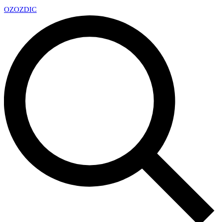
OZ
OZDIC