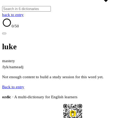
back to entry
0
/50
luke
mastery
/lyk/
name
adj
Not enough content to build a study session for this word yet.
Back to entry
ozdic
· A multi-dictionary for English learners