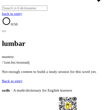
back to entry
0
/50
lumbar
mastery
/ˈlʌm.bɑː/
noun
adj
Not enough content to build a study session for this word yet.
Back to entry
ozdic
· A multi-dictionary for English learners