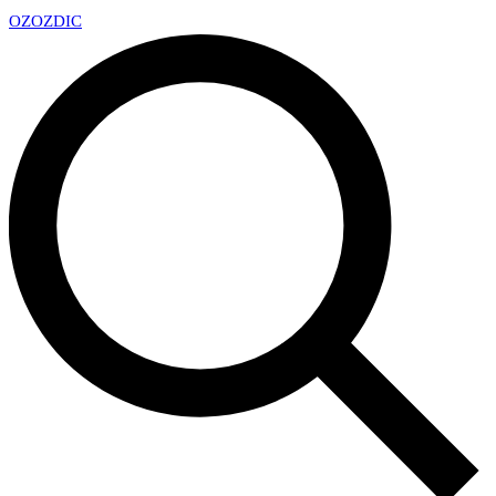
OZ
OZDIC