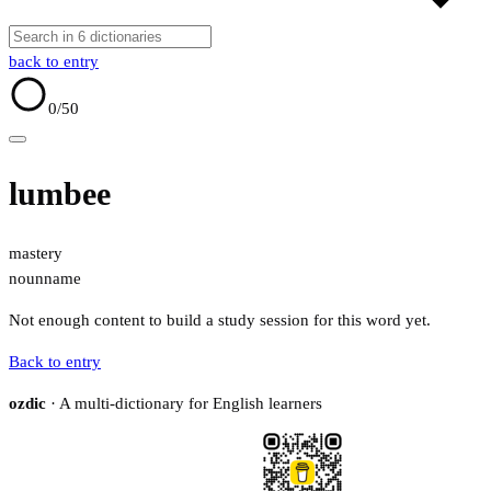
back to entry
0
/50
lumbee
mastery
noun
name
Not enough content to build a study session for this word yet.
Back to entry
ozdic
· A multi-dictionary for English learners