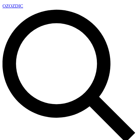
OZ
OZDIC