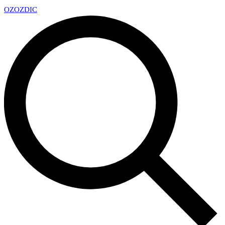
OZ
OZDIC