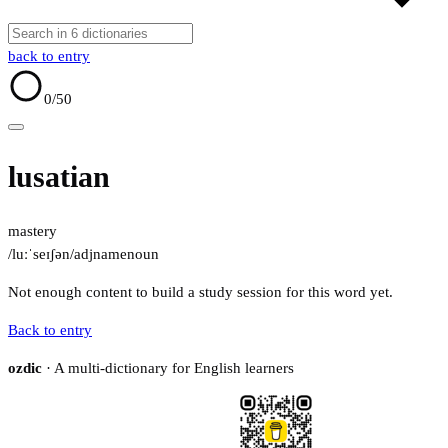
back to entry
0
/50
lusatian
mastery
/luːˈseɪʃən/
adj
name
noun
Not enough content to build a study session for this word yet.
Back to entry
ozdic
· A multi-dictionary for English learners