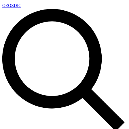
OZ
OZDIC