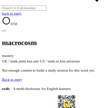
back to entry
0
/50
macrocosm
mastery
UK /ˈmæk.ɹə(ʊ)ˌkɒz.əm/
US /ˈmæk.ɹəˌkɑz.əm/
noun
Not enough content to build a study session for this word yet.
Back to entry
ozdic
· A multi-dictionary for English learners