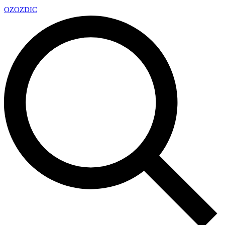
OZ
OZDIC