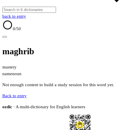
back to entry
0
/50
maghrib
mastery
name
noun
Not enough content to build a study session for this word yet.
Back to entry
ozdic
· A multi-dictionary for English learners