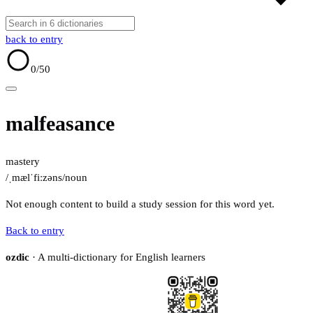
back to entry
0
/50
malfeasance
mastery
/ˌmælˈfiːzəns/
noun
Not enough content to build a study session for this word yet.
Back to entry
ozdic
· A multi-dictionary for English learners