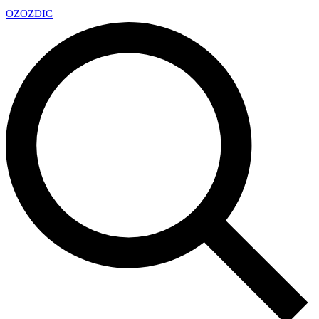
OZ
OZDIC