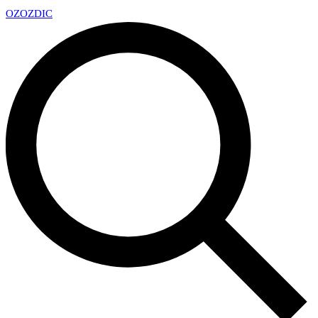
OZ
OZDIC