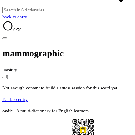
back to entry
0
/50
mammographic
mastery
adj
Not enough content to build a study session for this word yet.
Back to entry
ozdic
· A multi-dictionary for English learners