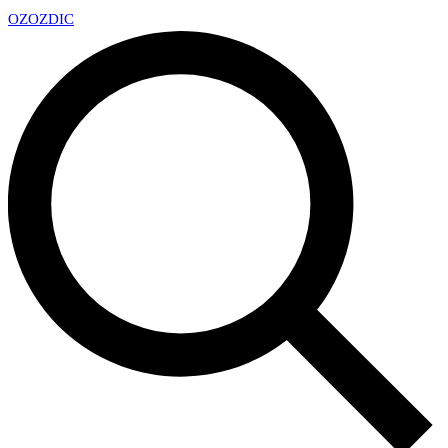
OZ
OZDIC