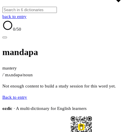
back to entry
0
/50
mandapa
mastery
/ˈmʌndəpə/
noun
Not enough content to build a study session for this word yet.
Back to entry
ozdic
· A multi-dictionary for English learners